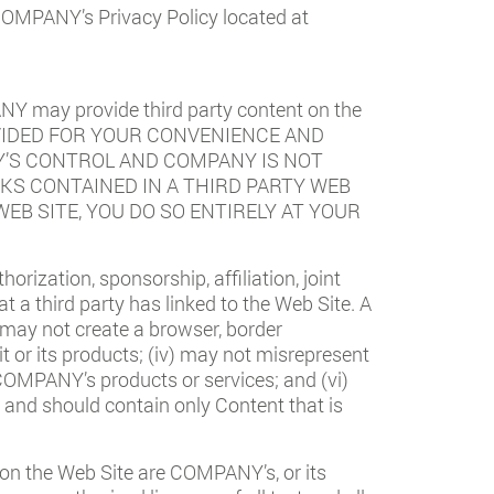
 COMPANY’s Privacy Policy located at
NY may provide third party content on the
PROVIDED FOR YOUR CONVENIENCE AND
Y’S CONTROL AND COMPANY IS NOT
KS CONTAINED IN A THIRD PARTY WEB
WEB SITE, YOU DO SO ENTIRELY AT YOUR
horization, sponsorship, affiliation, joint
a third party has linked to the Web Site. A
i) may not create a browser, border
or its products; (iv) may not misrepresent
COMPANY’s products or services; and (vi)
, and should contain only Content that is
on the Web Site are COMPANY’s, or its