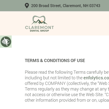
200 Broad Street, Claremont, NH 03743
TERMS & CONDITIONS OF USE
Please read the following Terms carefully b
including but not limited to the
enfolytics.
offered by COMPANY (collectively, the “Web S
Terms regularly as they may change at any t
not access or otherwise use the Web Site. “Co
other information provided from or on, upl