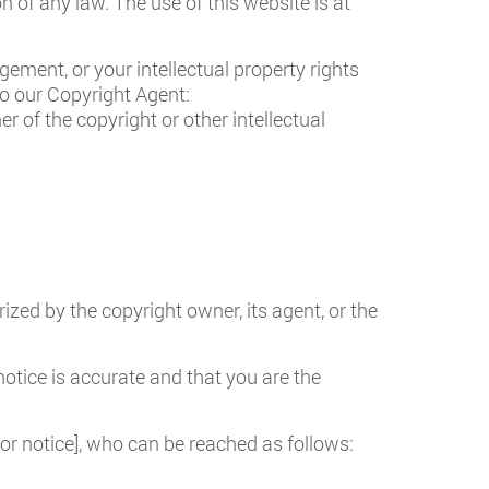
on of any law. The use of this website is at
gement, or your intellectual property rights
to our Copyright Agent:
r of the copyright or other intellectual
ized by the copyright owner, its agent, or the
otice is accurate and that you are the
for notice], who can be reached as follows: