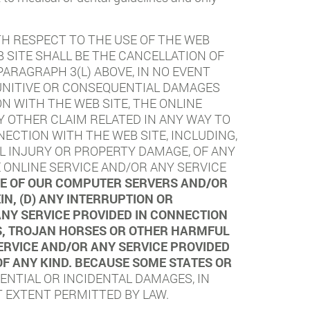
TH RESPECT TO THE USE OF THE WEB
 SITE SHALL BE THE CANCELLATION OF
ARAGRAPH 3(L) ABOVE, IN NO EVENT
 PUNITIVE OR CONSEQUENTIAL DAMAGES
N WITH THE WEB SITE, THE ONLINE
Y OTHER CLAIM RELATED IN ANY WAY TO
NECTION WITH THE WEB SITE, INCLUDING,
NAL INJURY OR PROPERTY DAMAGE, OF ANY
 ONLINE SERVICE AND/OR ANY SERVICE
USE OF OUR COMPUTER SERVERS AND/OR
N, (D) ANY INTERRUPTION OR
ANY SERVICE PROVIDED IN CONNECTION
ES, TROJAN HORSES OR OTHER HARMFUL
ERVICE AND/OR ANY SERVICE PROVIDED
OF ANY KIND. BECAUSE SOME STATES OR
ENTIAL OR INCIDENTAL DAMAGES, IN
T EXTENT PERMITTED BY LAW.