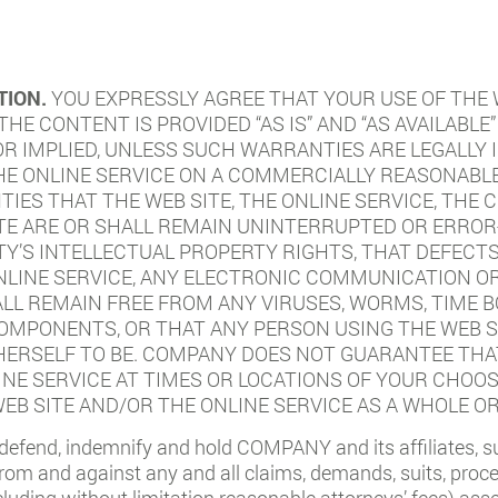
TION.
YOU EXPRESSLY AGREE THAT YOUR USE OF THE W
 THE CONTENT IS PROVIDED “AS IS” AND “AS AVAILAB
 OR IMPLIED, UNLESS SUCH WARRANTIES ARE LEGALLY
THE ONLINE SERVICE ON A COMMERCIALLY REASONAB
ES THAT THE WEB SITE, THE ONLINE SERVICE, THE 
TE ARE OR SHALL REMAIN UNINTERRUPTED OR ERROR-
TY’S INTELLECTUAL PROPERTY RIGHTS, THAT DEFECT
ONLINE SERVICE, ANY ELECTRONIC COMMUNICATION O
ALL REMAIN FREE FROM ANY VIRUSES, WORMS, TIME 
MPONENTS, OR THAT ANY PERSON USING THE WEB SI
ERSELF TO BE. COMPANY DOES NOT GUARANTEE THAT
INE SERVICE AT TIMES OR LOCATIONS OF YOUR CHOO
EB SITE AND/OR THE ONLINE SERVICE AS A WHOLE OR
defend, indemnify and hold COMPANY and its affiliates, subs
 and against any and all claims, demands, suits, proceedi
uding without limitation reasonable attorneys’ fees) ass