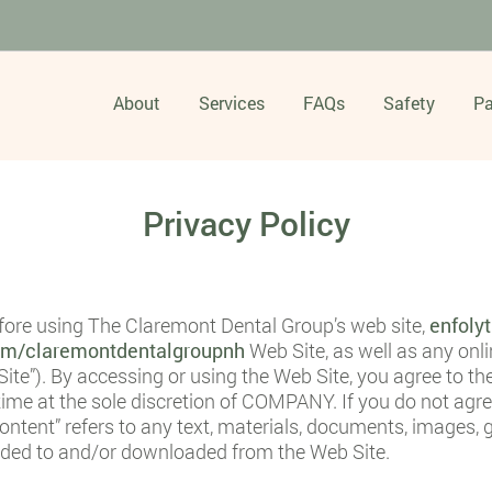
About
Services
FAQs
Safety
Pa
Privacy Policy
efore using The Claremont Dental Group’s web site,
enfoly
com/claremontdentalgroupnh
Web Site, as well as any onl
ite”). By accessing or using the Web Site, you agree to t
ime at the sole discretion of COMPANY. If you do not agre
ntent” refers to any text, materials, documents, images, g
oaded to and/or downloaded from the Web Site.