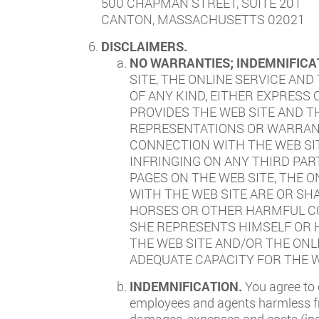
500 CHAPMAN STREET, SUITE 201
CANTON, MASSACHUSETTS 02021
DISCLAIMERS.
NO WARRANTIES; INDEMNIFICA
SITE, THE ONLINE SERVICE AND
OF ANY KIND, EITHER EXPRESS
PROVIDES THE WEB SITE AND 
REPRESENTATIONS OR WARRANTI
CONNECTION WITH THE WEB SI
INFRINGING ON ANY THIRD PAR
PAGES ON THE WEB SITE, THE 
WITH THE WEB SITE ARE OR SH
HORSES OR OTHER HARMFUL CO
SHE REPRESENTS HIMSELF OR H
THE WEB SITE AND/OR THE ONL
ADEQUATE CAPACITY FOR THE W
INDEMNIFICATION.
You agree to 
employees and agents harmless from
damages, expenses and costs (incl