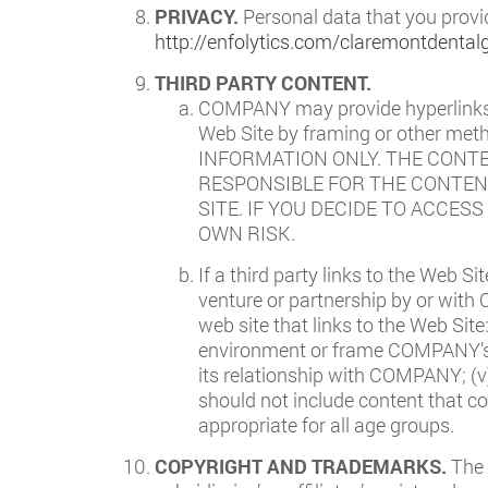
PRIVACY.
Personal data that you provi
http://enfolytics.com/claremontdental
THIRD PARTY CONTENT.
COMPANY may provide hyperlinks t
Web Site by framing or other 
INFORMATION ONLY. THE CONT
RESPONSIBLE FOR THE CONTENT
SITE. IF YOU DECIDE TO ACCES
OWN RISK.
If a third party links to the Web Si
venture or partnership by or with
web site that links to the Web Site
environment or frame COMPANY’s Co
its relationship with COMPANY; (v
should not include content that co
appropriate for all age groups.
COPYRIGHT AND TRADEMARKS.
The 