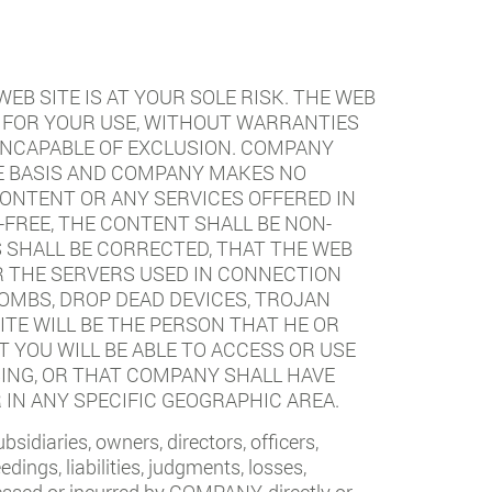
EB SITE IS AT YOUR SOLE RISK. THE WEB
LE” FOR YOUR USE, WITHOUT WARRANTIES
 INCAPABLE OF EXCLUSION. COMPANY
LE BASIS AND COMPANY MAKES NO
CONTENT OR ANY SERVICES OFFERED IN
FREE, THE CONTENT SHALL BE NON-
S SHALL BE CORRECTED, THAT THE WEB
R THE SERVERS USED IN CONNECTION
BOMBS, DROP DEAD DEVICES, TROJAN
TE WILL BE THE PERSON THAT HE OR
 YOU WILL BE ABLE TO ACCESS OR USE
SING, OR THAT COMPANY SHALL HAVE
 IN ANY SPECIFIC GEOGRAPHIC AREA.
idiaries, owners, directors, officers,
ngs, liabilities, judgments, losses,
essed or incurred by COMPANY, directly or