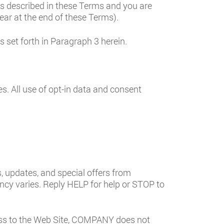
es described in these Terms and you are
ear at the end of these Terms).
set forth in Paragraph 3 herein.
es. All use of opt-in data and consent
 updates, and special offers from
cy varies. Reply HELP for help or STOP to
ss to the Web Site, COMPANY does not