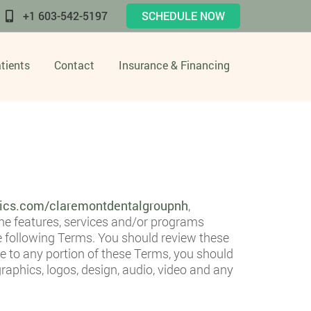
+1 603-542-5197
SCHEDULE NOW
tients
Contact
Insurance & Financing
tics.com/claremontdentalgroupnh
,
ine features, services and/or programs
he following Terms. You should review these
e to any portion of these Terms, you should
raphics, logos, design, audio, video and any