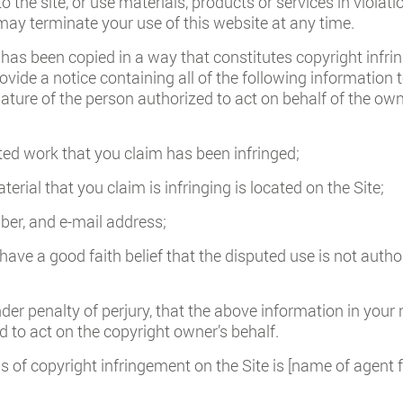
to the site, or use materials, products or services in violati
ay terminate your use of this website at any time.
 has been copied in a way that constitutes copyright infrin
ovide a notice containing all of the following information 
nature of the person authorized to act on behalf of the owne
ted work that you claim has been infringed;
erial that you claim is infringing is located on the Site;
er, and e-mail address;
ave a good faith belief that the disputed use is not author
r penalty of perjury, that the above information in your n
 to act on the copyright owner’s behalf.
s of copyright infringement on the Site is [name of agent 