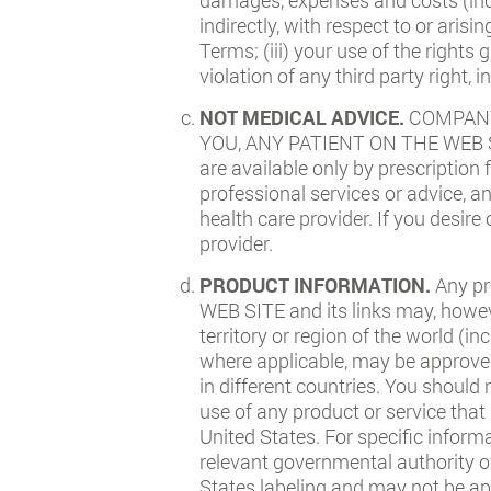
indirectly, with respect to or arisi
Terms; (iii) your use of the rights
violation of any third party right, 
NOT MEDICAL ADVICE.
COMPANY
YOU, ANY PATIENT ON THE WEB SIT
are available only by prescription
professional services or advice, a
health care provider. If you desir
provider.
PRODUCT INFORMATION.
Any pr
WEB SITE and its links may, howev
territory or region of the world (i
where applicable, may be approved 
in different countries. You should 
use of any product or service that
United States. For specific inform
relevant governmental authority o
States labeling and may not be ap