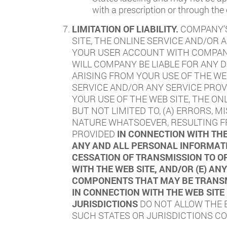
with a prescription or through the
LIMITATION OF LIABILITY.
COMPANY’S
SITE, THE ONLINE SERVICE AND/OR 
YOUR USER ACCOUNT WITH COMPANY.
WILL COMPANY BE LIABLE FOR ANY D
ARISING FROM YOUR USE OF THE WE
SERVICE AND/OR ANY SERVICE PROV
YOUR USE OF THE WEB SITE, THE ON
BUT NOT LIMITED TO, (A) ERRORS, 
NATURE WHATSOEVER, RESULTING FR
PROVIDED
IN CONNECTION WITH THE
ANY AND ALL PERSONAL INFORMATI
CESSATION OF TRANSMISSION TO OR
WITH THE WEB SITE, AND/OR (E) A
COMPONENTS THAT MAY BE TRANSMI
IN CONNECTION WITH THE WEB SITE
JURISDICTIONS
DO NOT ALLOW THE E
SUCH STATES OR JURISDICTIONS COM