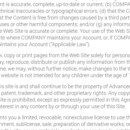
ent is accurate, complete, up-to-date or current; (b) COM
chnical inaccuracies or typographical errors; (d) that the C
hat the Content is free from changes caused by a third party
iruses or other harmful components; and/or (g) any inform
 Web Site is accurate or complete. Your use of the Web Sit
 state where COMPANY maintains your Account, or, if COM
ntains your Account (“Applicable Law”).
, copy or print pages from the Web Site solely for perso
lay, reproduce, distribute or publish any information from t
e, we may, without further notice, make changes to the W
 website is not intended for any children under the age of 
his site is and shall continue to be the property of Advanc
 patent, trademark, and other proprietary rights. Any copyi
Site is prohibited, except as expressly permitted in this 
terest in any content by or through your use of this Site.
s you a limited, revocable, nonexclusive license to use th
ignment, sublicense, sale, preparation of derivative works, 