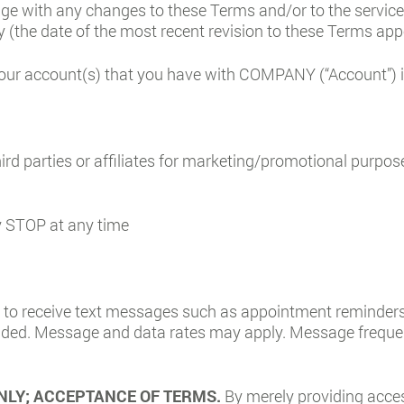
age with any changes to these Terms and/or to the servic
 (the date of the most recent revision to these Terms app
our account(s) that you have with COMPANY (“Account”) is 
ird parties or affiliates for marketing/promotional purpos
ly STOP at any time
to receive text messages such as appointment reminders,
ded. Message and data rates may apply. Message frequen
NLY; ACCEPTANCE OF TERMS.
By merely providing acce