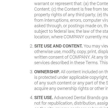
warrant or represent that: (a) the Cont
Content; (c) the Content is free from te
property rights of any third party; (e) t
from interruptions, errors, computer v
asked through, or postings made on, the
subject to federal law, the law of the
location, where COMPANY currently mai
SITE USE AND CONTENT.
You may view
otherwise use, modify, copy, print, disp
written consent of COMPANY. At any tim
services described in these Terms. This
OWNERSHIP.
All content included on t
is protected under applicable copyright,
of any such content or any part of the 
acquire any ownership rights or other in
SITE USE.
Advanced Dental Brands grant
not for republication, distribution, ass