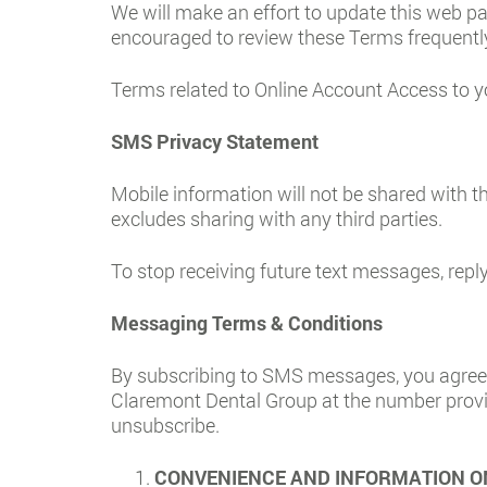
We will make an effort to update this web p
encouraged to review these Terms frequently
Terms related to Online Account Access to y
SMS Privacy Statement
Mobile information will not be shared with th
excludes sharing with any third parties.
To stop receiving future text messages, rep
Messaging Terms & Conditions
By subscribing to SMS messages, you agree 
Claremont Dental Group at the number provi
unsubscribe.
CONVENIENCE AND INFORMATION O