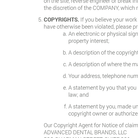
on the site, reverse engineer or break in
the discretion of the COMPANY, which m
COPYRIGHTS.
If you believe your work
have otherwise been violated, please pr
An electronic or physical sig
property interest;
A description of the copyrigh
A description of where the mat
Your address, telephone numb
A statement by you that you h
law; and
A statement by you, made unde
copyright owner or authorized
Our Copyright Agent for Notice of claim
ADVANCED DENTAL BRANDS, LLC