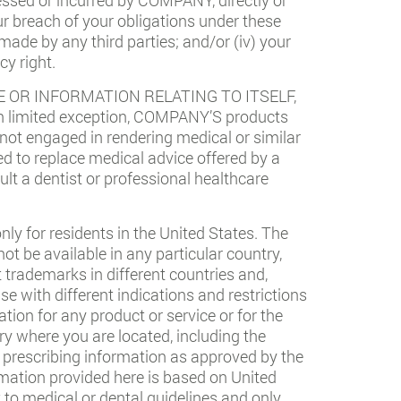
your breach of your obligations under these
 made by any third parties; and/or (iv) your
cy right.
 OR INFORMATION RELATING TO ITSELF,
 limited exception, COMPANY’S products
 not engaged in rendering medical or similar
ed to replace medical advice offered by a
ult a dentist or professional healthcare
ly for residents in the United States. The
t be available in any particular country,
t trademarks in different countries and,
e with different indications and restrictions
ation for any product or service or for the
ry where you are located, including the
ll prescribing information as approved by the
rmation provided here is based on United
 to medical or dental guidelines and only