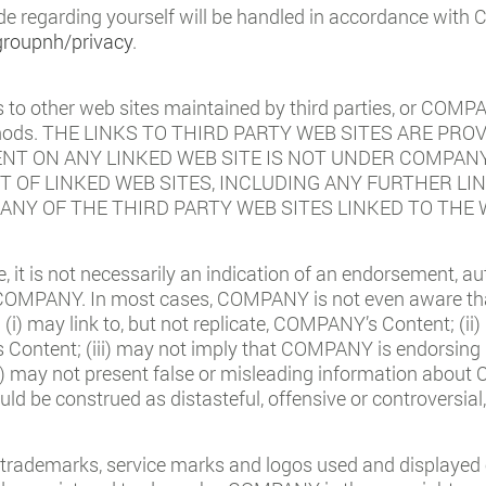
de regarding yourself will be handled in accordance with
groupnh/privacy
.
o other web sites maintained by third parties, or COMPA
methods. THE LINKS TO THIRD PARTY WEB SITES ARE 
ENT ON ANY LINKED WEB SITE IS NOT UNDER COMPAN
 OF LINKED WEB SITES, INCLUDING ANY FURTHER LIN
S ANY OF THE THIRD PARTY WEB SITES LINKED TO THE 
te, it is not necessarily an indication of an endorsement, aut
 COMPANY. In most cases, COMPANY is not even aware that 
: (i) may link to, but not replicate, COMPANY’s Content; (i
ntent; (iii) may not imply that COMPANY is endorsing it 
) may not present false or misleading information about 
uld be construed as distasteful, offensive or controversial
trademarks, service marks and logos used and displayed 