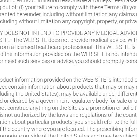
ng out of: (i) your failure to comply with these Terms; (ii) 
 granted hereunder, including without limitation any claims
including without limitation any copyright, property, or priva
 DOES NOT INTEND TO PROVIDE ANY MEDICAL ADVICE
E. The WEB SITE does not provide medical advice. With
 from a licensed healthcare professional. This WEB SITE is
nd the information provided on the WEB SITE is not intend
e or need such services or advice, you should promptly cons
oduct information provided on the WEB SITE is intended on
er, contain information about products that may or may no
ncluding the United States), may be available under differen
or cleared by a government regulatory body for sale or us
not construe anything on the Site as a promotion or solicit
 is not authorized by the laws and regulations of the count
ation about particular products, you should refer to the fu
f the country where you are located. The prescribing info
propriate outside of the United States and may be subject