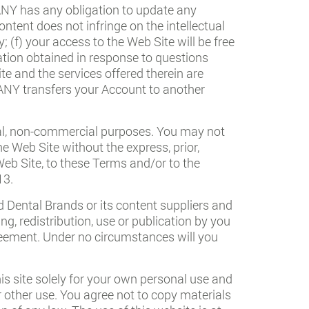
PANY has any obligation to update any
ontent does not infringe on the intellectual
; (f) your access to the Web Site will be free
ation obtained in response to questions
e and the services offered therein are
PANY transfers your Account to another
nal, non-commercial purposes. You may not
he Web Site without the express, prior,
eb Site, to these Terms and/or to the
13.
ed Dental Brands or its content suppliers and
ng, redistribution, use or publication by you
Agreement. Under no circumstances will you
is site solely for your own personal use and
or other use. You agree not to copy materials