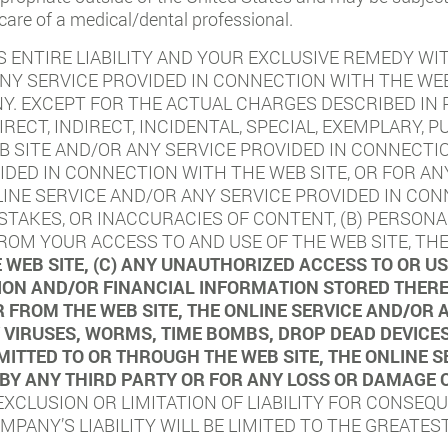
 care of a medical/dental professional.
 ENTIRE LIABILITY AND YOUR EXCLUSIVE REMEDY WI
ANY SERVICE PROVIDED IN CONNECTION WITH THE WEB
 EXCEPT FOR THE ACTUAL CHARGES DESCRIBED IN P
IRECT, INDIRECT, INCIDENTAL, SPECIAL, EXEMPLARY,
B SITE AND/OR ANY SERVICE PROVIDED IN CONNECTIO
IDED IN CONNECTION WITH THE WEB SITE, OR FOR AN
LINE SERVICE AND/OR ANY SERVICE PROVIDED IN CON
MISTAKES, OR INACCURACIES OF CONTENT, (B) PERSO
OM YOUR ACCESS TO AND USE OF THE WEB SITE, THE
 WEB SITE, (C) ANY UNAUTHORIZED ACCESS TO OR 
ON AND/OR FINANCIAL INFORMATION STORED THEREI
 FROM THE WEB SITE, THE ONLINE SERVICE AND/OR 
NY VIRUSES, WORMS, TIME BOMBS, DROP DEAD DEVIC
TTED TO OR THROUGH THE WEB SITE, THE ONLINE S
 BY ANY THIRD PARTY OR FOR ANY LOSS OR DAMAGE 
XCLUSION OR LIMITATION OF LIABILITY FOR CONSEQU
PANY’S LIABILITY WILL BE LIMITED TO THE GREATES