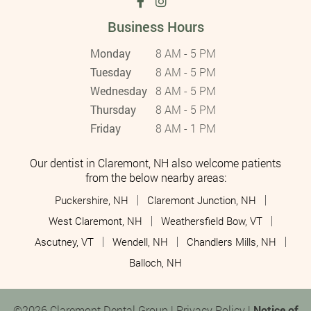
Business Hours
Monday
8 AM - 5 PM
Tuesday
8 AM - 5 PM
Wednesday
8 AM - 5 PM
Thursday
8 AM - 5 PM
Friday
8 AM - 1 PM
Our dentist in Claremont, NH also welcome patients
from the below nearby areas:
Puckershire, NH
Claremont Junction, NH
West Claremont, NH
Weathersfield Bow, VT
Ascutney, VT
Wendell, NH
Chandlers Mills, NH
Balloch, NH
©2026 Claremont Dental Group |
Privacy Policy
|
Notice of