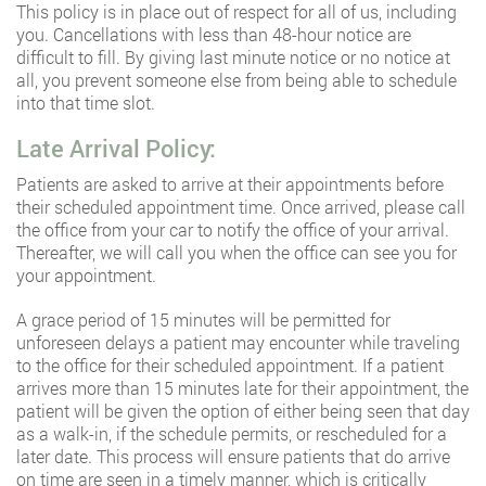
This policy is in place out of respect for all of us, including
you. Cancellations with less than 48-hour notice are
difficult to fill. By giving last minute notice or no notice at
all, you prevent someone else from being able to schedule
into that time slot.
Late Arrival Policy:
Patients are asked to arrive at their appointments before
their scheduled appointment time. Once arrived, please call
the office from your car to notify the office of your arrival.
Thereafter, we will call you when the office can see you for
your appointment.
A grace period of 15 minutes will be permitted for
unforeseen delays a patient may encounter while traveling
to the office for their scheduled appointment. If a patient
arrives more than 15 minutes late for their appointment, the
patient will be given the option of either being seen that day
as a walk-in, if the schedule permits, or rescheduled for a
later date. This process will ensure patients that do arrive
on time are seen in a timely manner, which is critically