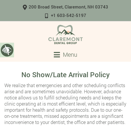
200 Broad Street, Claremont, NH 03743
+1 603-542-5197
Menu
No Show/Late Arrival Policy
We realize that emergencies and other scheduling conflicts
arise and are sometimes unavoidable. However, advance
notice allows us to fulfill scheduling needs and keeps the
clinic operating at is most efficient level, which is especially
important for health and safety protocols. Due to our one-
on-one treatments, missed appointments are a significant
inconvenience to your dentist, the office and other patients.