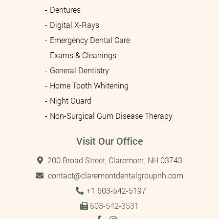
Dentures
Digital X-Rays
Emergency Dental Care
Exams & Cleanings
General Dentistry
Home Tooth Whitening
Night Guard
Non-Surgical Gum Disease Therapy
Visit Our Office
200 Broad Street, Claremont, NH 03743
contact@claremontdentalgroupnh.com
Tel:
+1 603-542-5197
603-542-3531