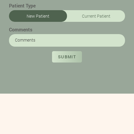
Patient Type
New Patient
Current Patient
Comments
SUBMIT