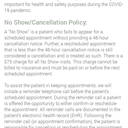
important for health and safety purposes during the COVID-
19 pandemic.
No Show/Cancellation Policy:
A “No Show” is a patient who fails to appear for a
scheduled appointment without providing a 48-hour
cancellation notice. Further, a rescheduled appointment
that is less than the 48-hour cancellation notice is still
considered a cancellation and is treated as such. There is a
$75 charge for all No Show visits. This charge cannot be
billed to insurance and must be paid on or before the next
scheduled appointment.
To assist the patient in keeping appointments, we will
initiate a reminder telephone call before the patient’s
scheduled appointment. During the reminder call a patient
is offered the opportunity to either confirm or reschedule
the appointment. All reminder calls are documented in the
patient’s electronic health record (EHR). Following the
reminder call (or appointment confirmation), the patient is
responsible for cancelling or rescheduling the appointment