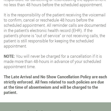
no less than 48 hours before the scheduled appointment.
It is the responsibility of the patient receiving the voicemail
to confirm, cancel or reschedule 48 hours before the
scheduled appointment. All reminder calls are documented
in the patient’s electronic health record (EHR). If the
patient’s phone is “out of service” or not receiving calls, the
patient is still responsible for keeping the scheduled
appointment.
NOTE:
You will never be charged for a cancellation if it is
made more than 48-hours in advance of your scheduled
appointment time.
The Late Arrival and No Show Cancellation Policy are each
strictly enforced. All fees related to such policies are due
at the time of absenteeism and will be charged to the
patient.