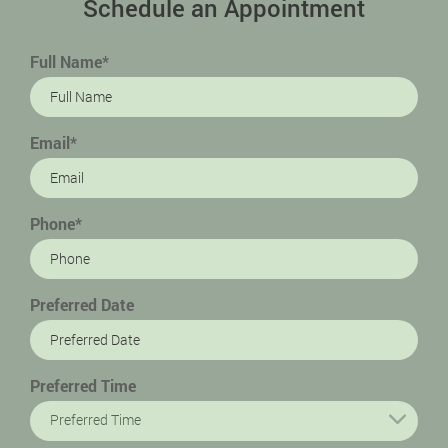
Schedule an Appointment
Full Name*
Email*
Phone*
Preferred Date
Preferred Time
Preferred Time