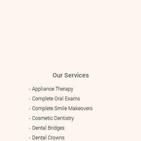
Our Services
Appliance Therapy
Complete Oral Exams
Complete Smile Makeovers
Cosmetic Dentistry
Dental Bridges
Dental Crowns