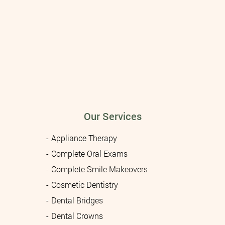
Our Services
Appliance Therapy
Complete Oral Exams
Complete Smile Makeovers
Cosmetic Dentistry
Dental Bridges
Dental Crowns