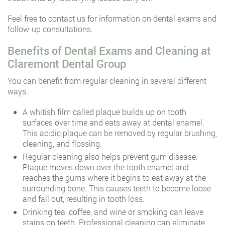
Feel free to contact us for information on dental exams and
follow-up consultations.
Benefits of Dental Exams and Cleaning at
Claremont Dental Group
You can benefit from regular cleaning in several different
ways.
A whitish film called plaque builds up on tooth
surfaces over time and eats away at dental enamel.
This acidic plaque can be removed by regular brushing,
cleaning, and flossing.
Regular cleaning also helps prevent gum disease.
Plaque moves down over the tooth enamel and
reaches the gums where it begins to eat away at the
surrounding bone. This causes teeth to become loose
and fall out, resulting in tooth loss.
Drinking tea, coffee, and wine or smoking can leave
stains on teeth. Professional cleaning can eliminate