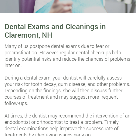
Dental Exams and Cleanings in
Claremont, NH
Many of us postpone dental exams due to fear or
procrastination. However, regular dental checkups help
identify potential risks and reduce the chances of problems
later on.
During a dental exam, your dentist will carefully assess
your risk for tooth decay, gum disease, and other problems.
Depending on the findings, she will then discuss further
courses of treatment and may suggest more frequent
follow-ups.
At times, the dentist may recommend the intervention of an
endodontist or orthodontist to treat a problem. Timely
dental examinations help improve the success rate of
treatments by identifying issues early on.