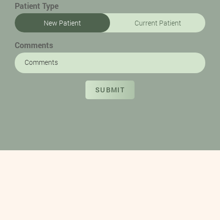
Patient Type
New Patient
Current Patient
Comments
SUBMIT