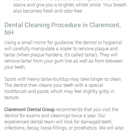
stains and give you a brighter, whiter smile. Your breath
also becomes fresh and odor-free.
Dental Cleaning Procedure in Claremont,
NH
Using a small mirror for guidance, the dentist or hygienist
will carefully manipulate a scaler to remove plaque and
tartar (when plaque hardens, it’s called tartar). They will
remove tartar from your gum line as well as from between
your teeth.
Spots with heavy tartar-buildup may take longer to clean.
The dentist then cleans your teeth with a special
toothbrush and paste, which may feel slightly gritty in
texture.
Claremont Dental Group
recommends that you visit the
dentist for exams and cleanings twice a year. Our
experienced dental team will look for damaged teeth,
infections, decay, loose fillings, or prosthetics. We will also