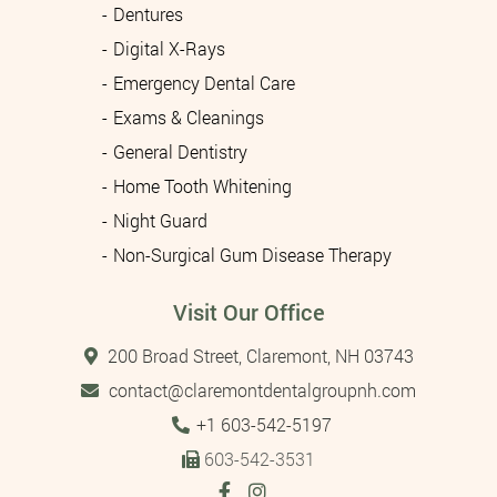
Dentures
Digital X-Rays
Emergency Dental Care
Exams & Cleanings
General Dentistry
Home Tooth Whitening
Night Guard
Non-Surgical Gum Disease Therapy
Visit Our Office
200 Broad Street, Claremont, NH 03743
contact@claremontdentalgroupnh.com
Tel:
+1 603-542-5197
603-542-3531