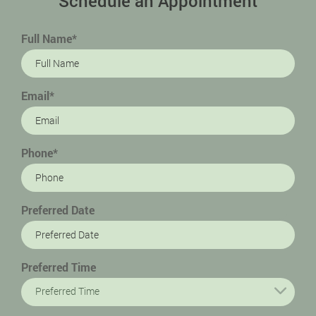
Schedule an Appointment
Full Name*
Email*
Phone*
Preferred Date
Preferred Time
Preferred Time