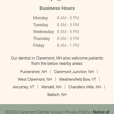
Business Hours
Monday
8 AM - 5 PM
Tuesday
8 AM - 5 PM
Wednesday
8 AM - 5 PM
Thursday
8 AM - 5 PM
Friday
8 AM - 1 PM
Our dentist in Claremont, NH also welcome patients
from the below nearby areas:
Puckershire, NH
Claremont Junction, NH
West Claremont, NH
Weathersfield Bow, VT
Ascutney, VT
Wendell, NH
Chandlers Mills, NH
Balloch, NH
©2026 Claremont Dental Group |
Privacy Policy
|
Notice of