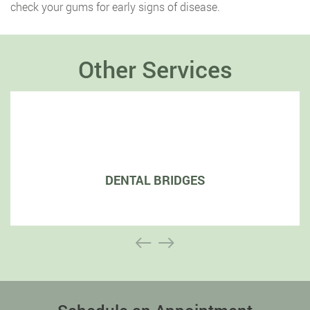
check your gums for early signs of disease.
Other Services
DENTAL BRIDGES