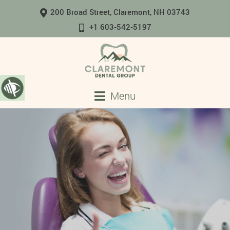
200 Broad Street, Claremont, NH 03743
+1 603-542-5197
Menu