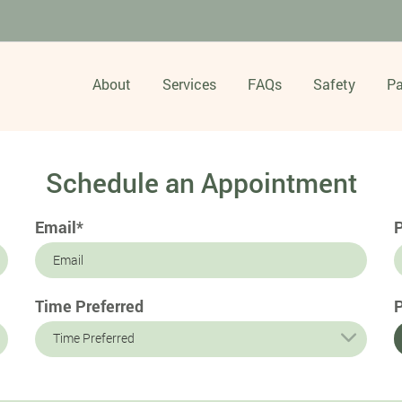
About
Services
FAQs
Safety
Pa
Schedule an Appointment
Email*
Time Preferred
P
Time Preferred