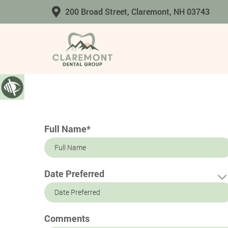
200 Broad Street, Claremont, NH 03743
Full Name*
Date Preferred
Comments