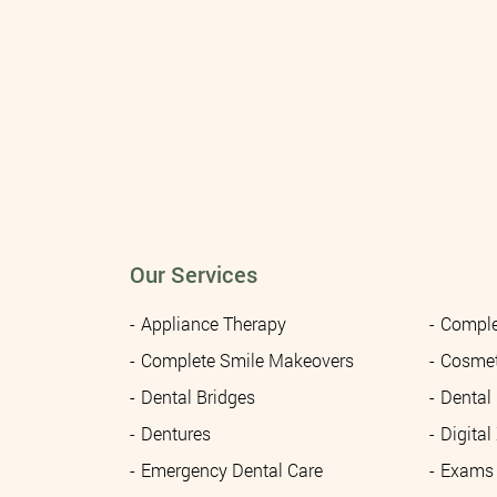
Our Services
Appliance Therapy
Comple
Complete Smile Makeovers
Cosmet
Dental Bridges
Dental
Dentures
Digital
Emergency Dental Care
Exams 