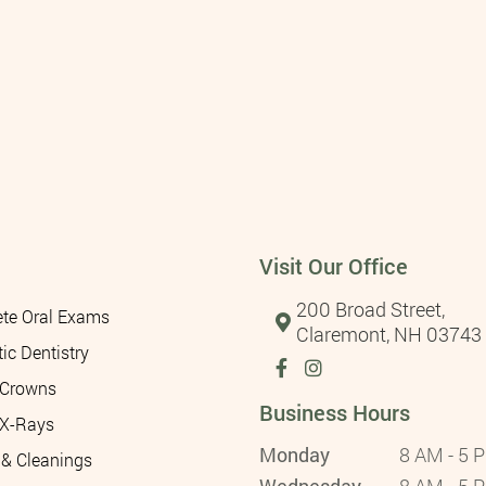
Visit Our Office
200 Broad Street,
te Oral Exams
Claremont, NH 03743
ic Dentistry
 Crowns
Business Hours
 X-Rays
Monday
8 AM - 5 
& Cleanings