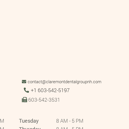
contact@claremontdentalgroupnh.com
Tel:
+1 603-542-5197
603-542-3531
PM
Tuesday
8 AM - 5 PM