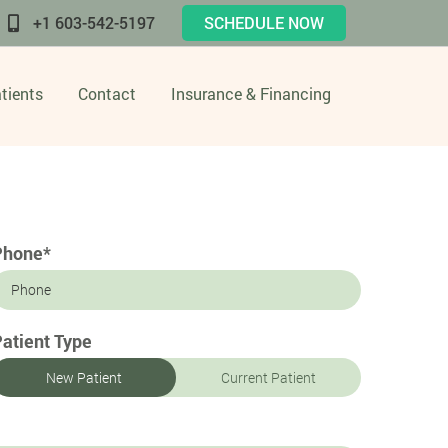
+1 603-542-5197
SCHEDULE NOW
tients
Contact
Insurance & Financing
Phone*
atient Type
New Patient
Current Patient