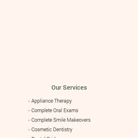
Our Services
Appliance Therapy
Complete Oral Exams
Complete Smile Makeovers
Cosmetic Dentistry