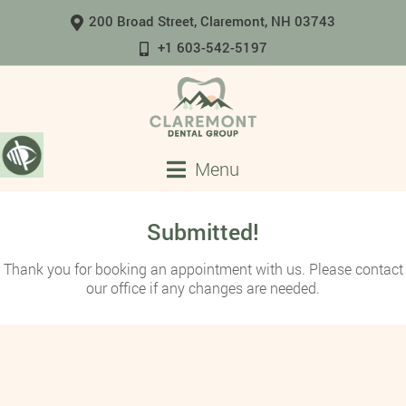
200 Broad Street, Claremont, NH 03743
+1 603-542-5197
Menu
Submitted!
Thank you for booking an appointment with us. Please contact
our office if any changes are needed.