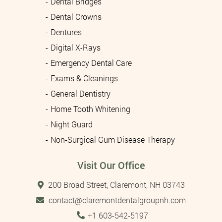
Dental Bridges
Dental Crowns
Dentures
Digital X-Rays
Emergency Dental Care
Exams & Cleanings
General Dentistry
Home Tooth Whitening
Night Guard
Non-Surgical Gum Disease Therapy
Visit Our Office
200 Broad Street, Claremont, NH 03743
contact@claremontdentalgroupnh.com
Tel:
+1 603-542-5197