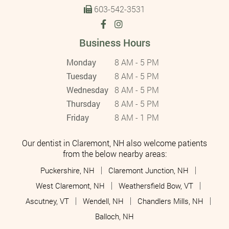
603-542-3531
Business Hours
Monday
8 AM - 5 PM
Tuesday
8 AM - 5 PM
Wednesday
8 AM - 5 PM
Thursday
8 AM - 5 PM
Friday
8 AM - 1 PM
Our dentist in Claremont, NH also welcome patients
from the below nearby areas:
Puckershire, NH
Claremont Junction, NH
West Claremont, NH
Weathersfield Bow, VT
Ascutney, VT
Wendell, NH
Chandlers Mills, NH
Balloch, NH