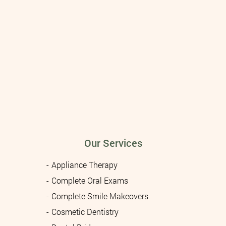
Our Services
Appliance Therapy
Complete Oral Exams
Complete Smile Makeovers
Cosmetic Dentistry