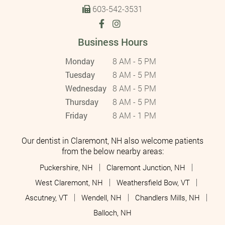
603-542-3531
Business Hours
Monday
8 AM - 5 PM
Tuesday
8 AM - 5 PM
Wednesday
8 AM - 5 PM
Thursday
8 AM - 5 PM
Friday
8 AM - 1 PM
Our dentist in Claremont, NH also welcome patients
from the below nearby areas:
Puckershire, NH
Claremont Junction, NH
West Claremont, NH
Weathersfield Bow, VT
Ascutney, VT
Wendell, NH
Chandlers Mills, NH
Balloch, NH