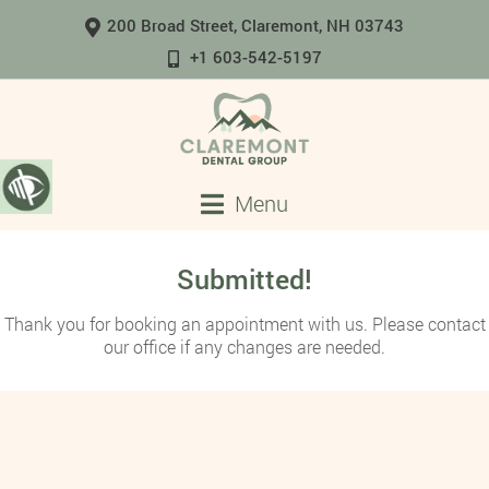
200 Broad Street, Claremont, NH 03743
+1 603-542-5197
Menu
Submitted!
Thank you for booking an appointment with us. Please contact
our office if any changes are needed.