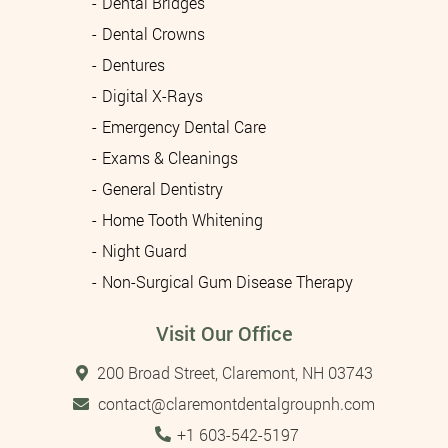
Dental Bridges
Dental Crowns
Dentures
Digital X-Rays
Emergency Dental Care
Exams & Cleanings
General Dentistry
Home Tooth Whitening
Night Guard
Non-Surgical Gum Disease Therapy
Visit Our Office
200 Broad Street, Claremont, NH 03743
contact@claremontdentalgroupnh.com
Tel:
+1 603-542-5197