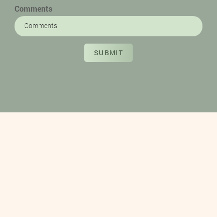
Comments
SUBMIT