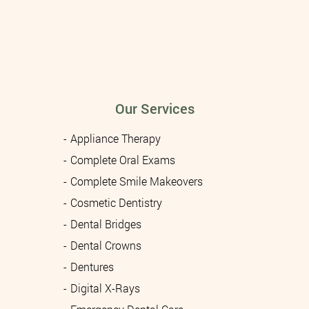
Our Services
Appliance Therapy
Complete Oral Exams
Complete Smile Makeovers
Cosmetic Dentistry
Dental Bridges
Dental Crowns
Dentures
Digital X-Rays