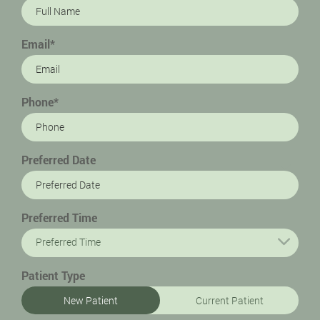
Email*
Phone*
Preferred Date
Preferred Time
Preferred Time
Patient Type
New Patient
Current Patient