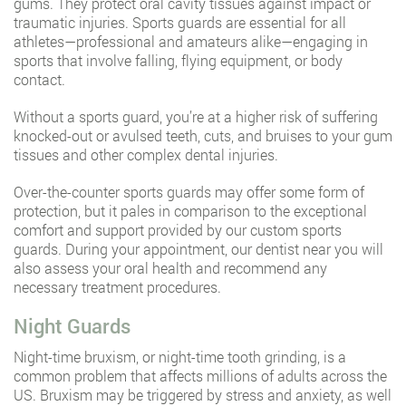
gums. They protect oral cavity tissues against impact or
traumatic injuries. Sports guards are essential for all
athletes—professional and amateurs alike—engaging in
sports that involve falling, flying equipment, or body
contact.
Without a sports guard, you’re at a higher risk of suffering
knocked-out or avulsed teeth, cuts, and bruises to your gum
tissues and other complex dental injuries.
Over-the-counter sports guards may offer some form of
protection, but it pales in comparison to the exceptional
comfort and support provided by our custom sports
guards. During your appointment, our dentist near you will
also assess your oral health and recommend any
necessary treatment procedures.
Night Guards
Night-time bruxism, or night-time tooth grinding, is a
common problem that affects millions of adults across the
US. Bruxism may be triggered by stress and anxiety, as well