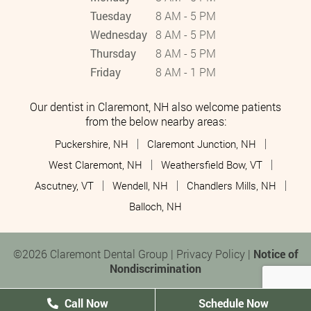
Tuesday
8 AM - 5 PM
Wednesday
8 AM - 5 PM
Thursday
8 AM - 5 PM
Friday
8 AM - 1 PM
Our dentist in Claremont, NH also welcome patients
from the below nearby areas:
Puckershire, NH
Claremont Junction, NH
West Claremont, NH
Weathersfield Bow, VT
Ascutney, VT
Wendell, NH
Chandlers Mills, NH
Balloch, NH
©2026 Claremont Dental Group |
Privacy Policy
|
Notice of
Nondiscrimination
Call Now
Schedule Now