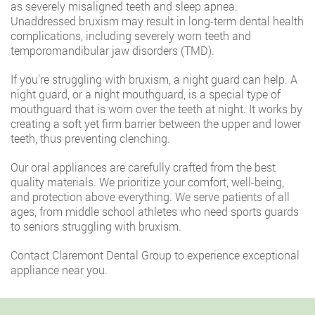
as severely misaligned teeth and sleep apnea.
Unaddressed bruxism may result in long-term dental health
complications, including severely worn teeth and
temporomandibular jaw disorders (TMD).
If you’re struggling with bruxism, a night guard can help. A
night guard, or a night mouthguard, is a special type of
mouthguard that is worn over the teeth at night. It works by
creating a soft yet firm barrier between the upper and lower
teeth, thus preventing clenching.
Our oral appliances are carefully crafted from the best
quality materials. We prioritize your comfort, well-being,
and protection above everything. We serve patients of all
ages, from middle school athletes who need sports guards
to seniors struggling with bruxism.
Contact Claremont Dental Group to experience exceptional
appliance near you.