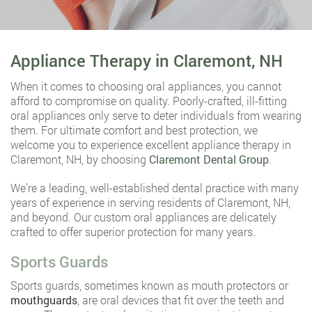
Appliance Therapy in Claremont, NH
When it comes to choosing oral appliances, you cannot
afford to compromise on quality. Poorly-crafted, ill-fitting
oral appliances only serve to deter individuals from wearing
them. For ultimate comfort and best protection, we
welcome you to experience excellent appliance therapy in
Claremont, NH, by choosing
Claremont Dental Group
.
We’re a leading, well-established dental practice with many
years of experience in serving residents of Claremont, NH,
and beyond. Our custom oral appliances are delicately
crafted to offer superior protection for many years.
Sports Guards
Sports guards, sometimes known as mouth protectors or
mouthguards
, are oral devices that fit over the teeth and