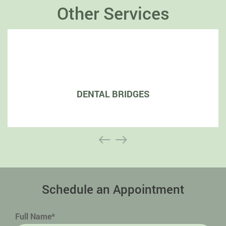
Other Services
DENTAL BRIDGES
Schedule an Appointment
Full Name*