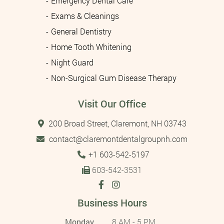
Emergency Dental Care
Exams & Cleanings
General Dentistry
Home Tooth Whitening
Night Guard
Non-Surgical Gum Disease Therapy
Visit Our Office
200 Broad Street, Claremont, NH 03743
contact@claremontdentalgroupnh.com
Tel:
+1 603-542-5197
603-542-3531
Business Hours
Monday
8 AM - 5 PM