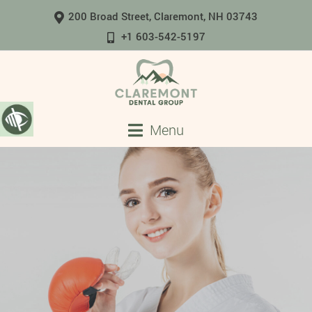
200 Broad Street, Claremont, NH 03743
+1 603-542-5197
Menu