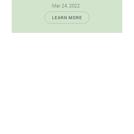
Mar 24, 2022
Prevention is your best option to maintain
LEARN MORE
excellent oral and overall wellness. When it
comes to your oral health, you…