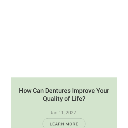
How Can Dentures Improve Your
Quality of Life?
Jan 11, 2022
Most adults are missing one or more of their
LEARN MORE
natural teeth. Fortunately, you don't have to deal