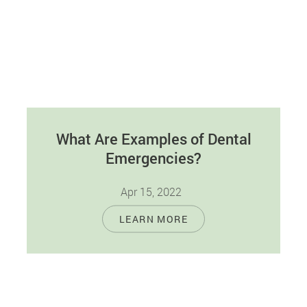
What Are Examples of Dental
Emergencies?
Apr 15, 2022
Dental emergencies come in all shapes and
LEARN MORE
sizes. One person may consider what they're
experiencing as a dental emergency and…