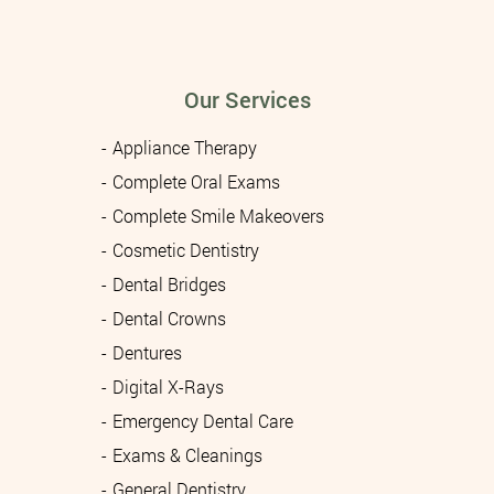
Our Services
Appliance Therapy
Complete Oral Exams
Complete Smile Makeovers
Cosmetic Dentistry
Dental Bridges
Dental Crowns
Dentures
Digital X-Rays
Emergency Dental Care
Exams & Cleanings
General Dentistry