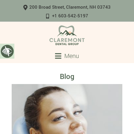
200 Broad Street, Claremont, NH 03743
+1 603-542-5197
Menu
Blog