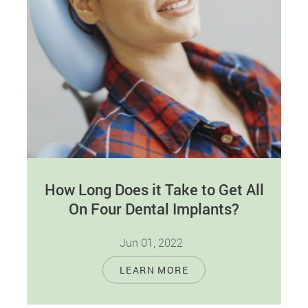
How Long Does it Take to Get All
On Four Dental Implants?
Jun 01, 2022
All-On-Four dental implants are unique implants
LEARN MORE
that replace a whole dental arch permanently.
They entail four titanium screws implanted
into…