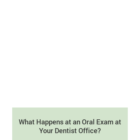
What Happens at an Oral Exam at
Your Dentist Office?