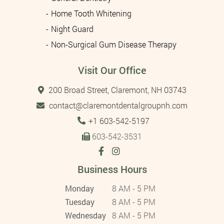
Home Tooth Whitening
Night Guard
Non-Surgical Gum Disease Therapy
Visit Our Office
200 Broad Street, Claremont, NH 03743
contact@claremontdentalgroupnh.com
Tel:
+1 603-542-5197
603-542-3531
Business Hours
Monday
8 AM - 5 PM
Tuesday
8 AM - 5 PM
Wednesday
8 AM - 5 PM