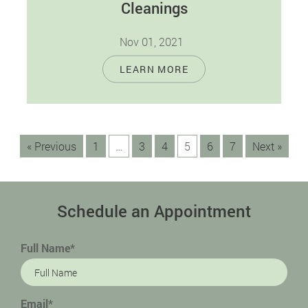
Cleanings
Nov 01, 2021
Many people with good oral health always
LEARN MORE
wonder why they have to visit their dentist
regularly. The truth is that…
« Previous
1
…
3
4
5
6
7
Next »
Schedule an Appointment
Full Name*
Email*