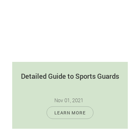
Detailed Guide to Sports Guards
Nov 01, 2021
With the increased need for physical fitness,
LEARN MORE
contact sports are becoming more popular. As
more people engage in contact sports,…