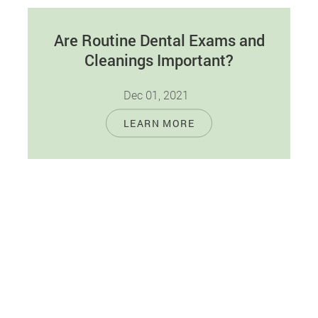
Are Routine Dental Exams and
Cleanings Important?
Dec 01, 2021
Good at-home dental care, along with routine
LEARN MORE
dental cleanings and exams, can come in handy
when it comes to maintaining…