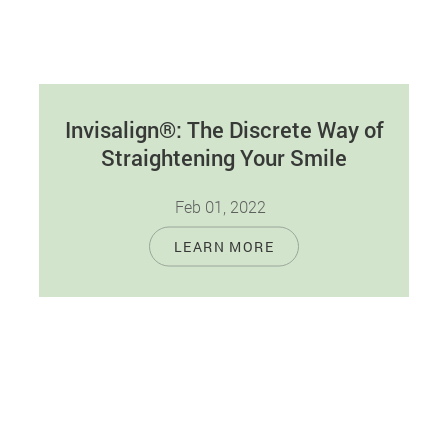
Invisalign®: The Discrete Way of
Straightening Your Smile
Feb 01, 2022
Crooked or improperly spaced teeth can make
LEARN MORE
your smile look less attractive. Even worse, it
can hurt your oral health…