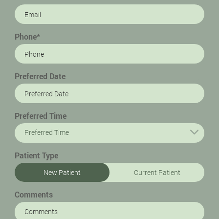
Phone*
Preferred Date
Preferred Time
Preferred Time
Patient Type
New Patient
Current Patient
Comments