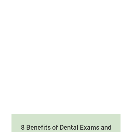
8 Benefits of Dental Exams and