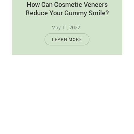
How Can Cosmetic Veneers
Reduce Your Gummy Smile?
May 11, 2022
When you look at yourself in the mirror and
LEARN MORE
smile, do you wish to see more teeth and fewer
gums?…