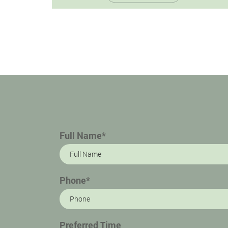
marked by inflammation and infection of
the…
Full Name*
Phone*
Preferred Time