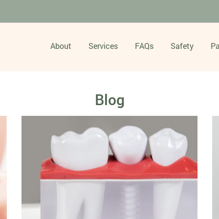
About
Services
FAQs
Safety
Pa
Blog