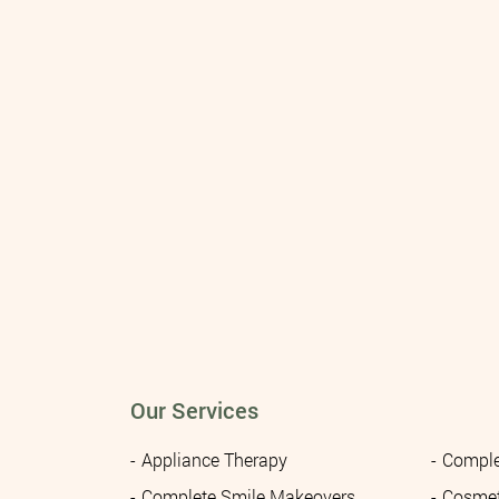
Our Services
Appliance Therapy
Comple
Complete Smile Makeovers
Cosmet