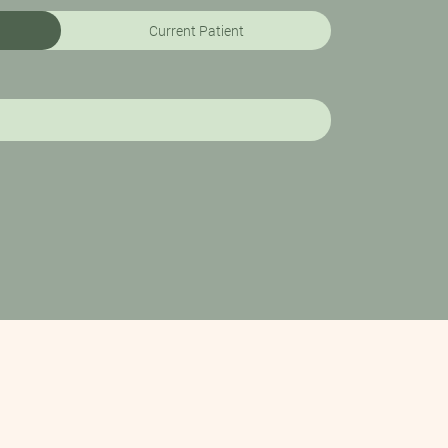
Current Patient