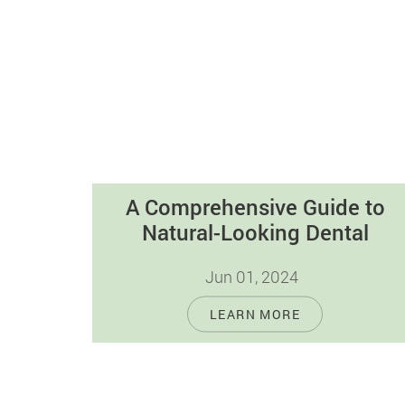
A Comprehensive Guide to
Natural-Looking Dental
Restorations
Jun 01, 2024
In today's cosmetic dentistry, tooth-
LEARN MORE
colored fillings are gaining popularity for
their natural look and strong qualities.
Unlike old-fashioned silver fillings,…