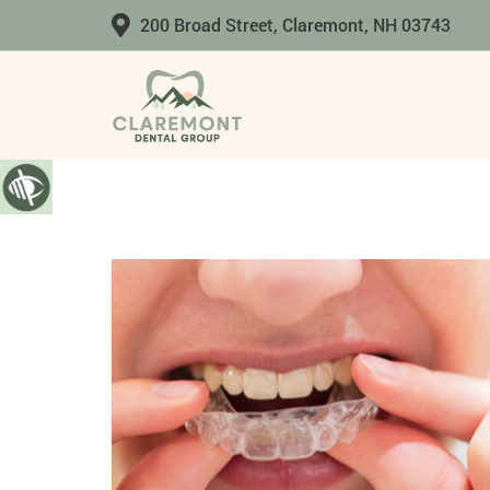
200 Broad Street, Claremont, NH 03743