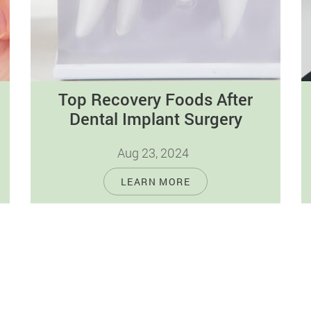
Top Recovery Foods After
Dental Implant Surgery
Aug 23, 2024
Adherence to a healthy diet is critical for
LEARN MORE
the recovery process after dental implant
surgery, as it is for general…