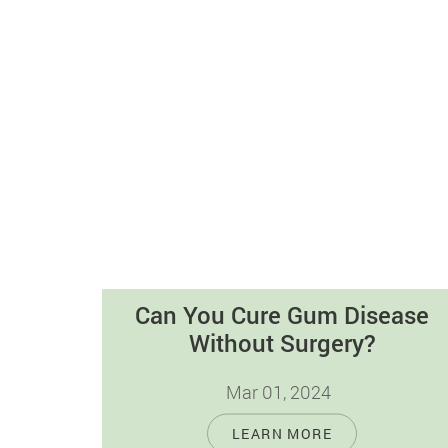
Can You Cure Gum Disease
Without Surgery?
Mar 01, 2024
Gum disease, also referred as periodontal
LEARN MORE
disease, is a prevalent oral health issue