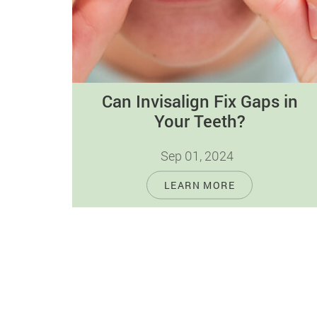
Can Invisalign Fix Gaps in
Your Teeth?
Sep 01, 2024
Dental gaps can impact both the
LEARN MORE
appearance and oral health of individuals.
These spaces between teeth affect the
aesthetics of…