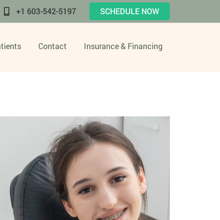
+1 603-542-5197
SCHEDULE NOW
tients
Contact
Insurance & Financing