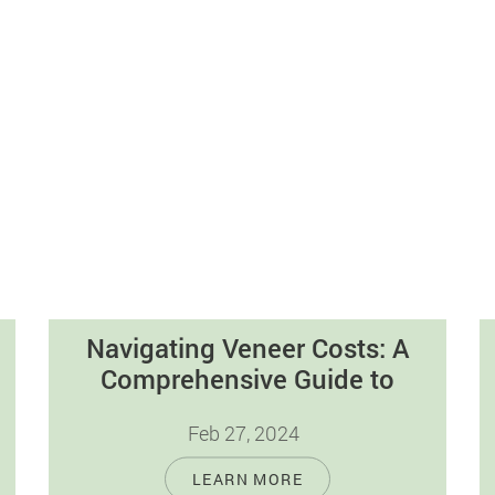
Navigating Veneer Costs: A
Comprehensive Guide to
Dental Veneers
Feb 27, 2024
Introduction Dental veneers are a widely
LEARN MORE
popular cosmetic dentistry option,