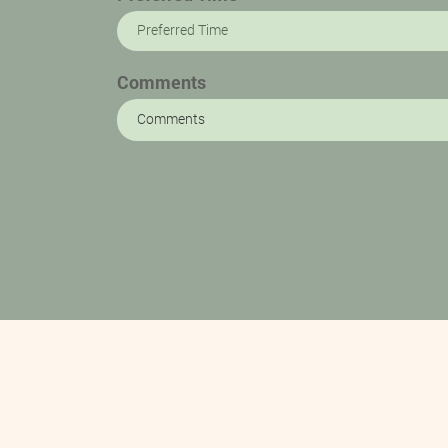
Preferred Time
Comments