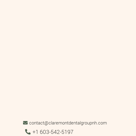
contact@claremontdentalgroupnh.com
Tel:
+1 603-542-5197