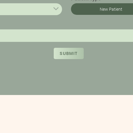
New Patient
SUBMIT