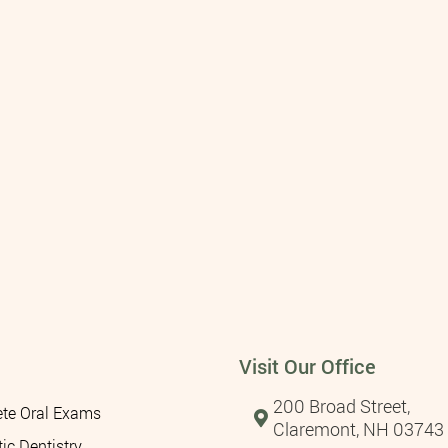
Visit Our Office
200 Broad Street,
te Oral Exams
Claremont, NH 03743
ic Dentistry