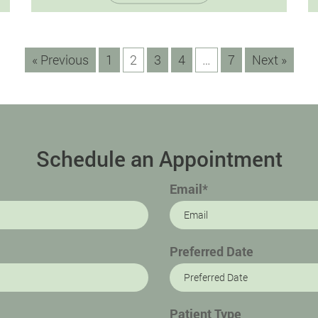
promising a radiant and flawless smile. In
this detailed guide,…
« Previous
1
2
3
4
…
7
Next »
Schedule an Appointment
Email*
Preferred Date
Patient Type