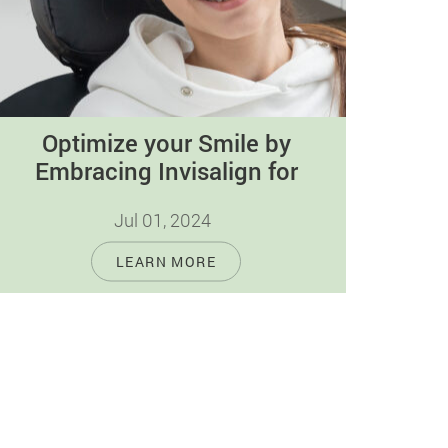
Optimize your Smile by
Embracing Invisalign for
Orthodontic Perfection
Jul 01, 2024
Achieving a confident and radiant smile is
LEARN MORE
about more than looks. It's also about
maintaining good oral health and feeling…