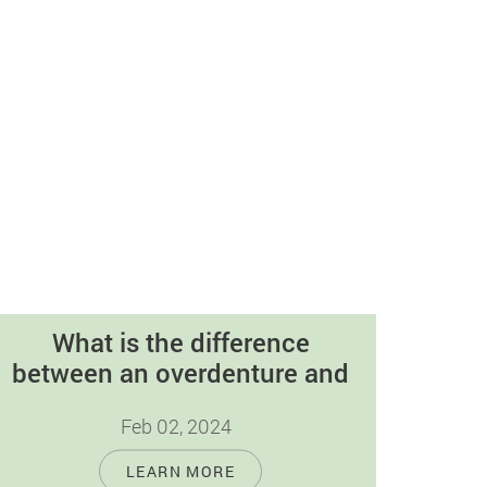
What is the difference
between an overdenture and
an immediate denture?
Feb 02, 2024
Dental prosthetics offer a range of options
LEARN MORE
to restore smiles; among them,