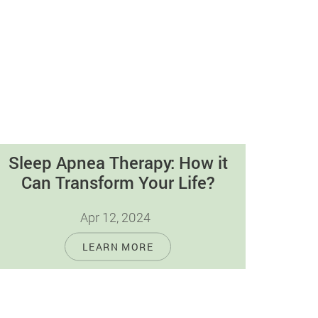
Sleep Apnea Therapy: How it
Can Transform Your Life?
Apr 12, 2024
Sleep apnea, a widespread condition
LEARN MORE
disrupting millions of people's slumber,
causes breathing to stop and start during
rest, affecting the…