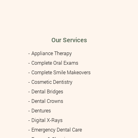
Our Services
Appliance Therapy
Complete Oral Exams
Complete Smile Makeovers
Cosmetic Dentistry
Dental Bridges
Dental Crowns
Dentures
Digital X-Rays
Emergency Dental Care