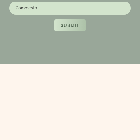
SUBMIT