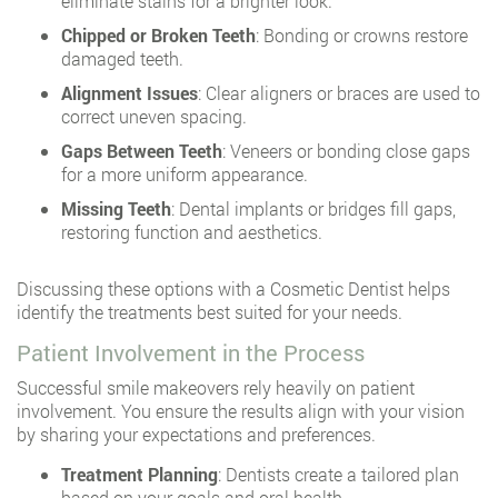
eliminate stains for a brighter look.
Chipped or Broken Teeth
: Bonding or crowns restore
damaged teeth.
Alignment Issues
: Clear aligners or braces are used to
correct uneven spacing.
Gaps Between Teeth
: Veneers or bonding close gaps
for a more uniform appearance.
Missing Teeth
: Dental implants or bridges fill gaps,
restoring function and aesthetics.
Discussing these options with a Cosmetic Dentist helps
identify the treatments best suited for your needs.
Patient Involvement in the Process
Successful smile makeovers rely heavily on patient
involvement. You ensure the results align with your vision
by sharing your expectations and preferences.
Treatment Planning
: Dentists create a tailored plan
based on your goals and oral health.