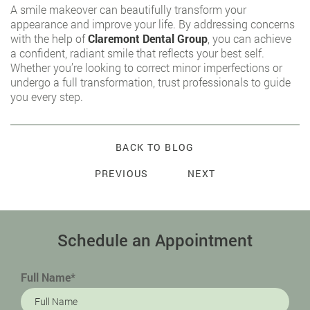
A smile makeover can beautifully transform your
appearance and improve your life. By addressing concerns
with the help of
Claremont Dental Group
, you can achieve
a confident, radiant smile that reflects your best self.
Whether you’re looking to correct minor imperfections or
undergo a full transformation, trust professionals to guide
you every step.
BACK TO BLOG
PREVIOUS
NEXT
Schedule an Appointment
Full Name*