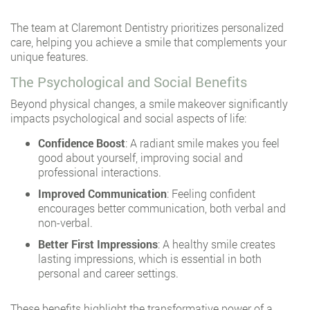
The team at Claremont Dentistry prioritizes personalized
care, helping you achieve a smile that complements your
unique features.
The Psychological and Social Benefits
Beyond physical changes, a smile makeover significantly
impacts psychological and social aspects of life:
Confidence Boost
: A radiant smile makes you feel
good about yourself, improving social and
professional interactions.
Improved Communication
: Feeling confident
encourages better communication, both verbal and
non-verbal.
Better First Impressions
: A healthy smile creates
lasting impressions, which is essential in both
personal and career settings.
These benefits highlight the transformative power of a