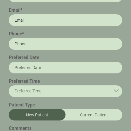
Email*
Phone*
Preferred Date
Preferred Time
Preferred Time
Patient Type
New Patient
Current Patient
Comments