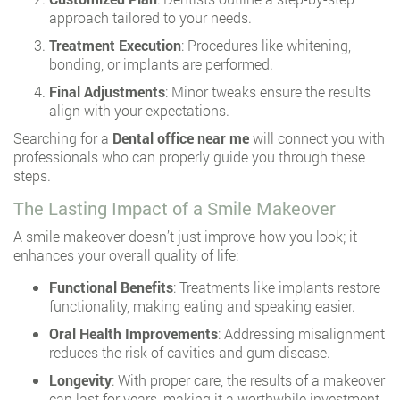
approach tailored to your needs.
Treatment Execution
: Procedures like whitening,
bonding, or implants are performed.
Final Adjustments
: Minor tweaks ensure the results
align with your expectations.
Searching for a
Dental office near me
will connect you with
professionals who can properly guide you through these
steps.
The Lasting Impact of a Smile Makeover
A smile makeover doesn’t just improve how you look; it
enhances your overall quality of life:
Functional Benefits
: Treatments like implants restore
functionality, making eating and speaking easier.
Oral Health Improvements
: Addressing misalignment
reduces the risk of cavities and gum disease.
Longevity
: With proper care, the results of a makeover
can last for years, making it a worthwhile investment.