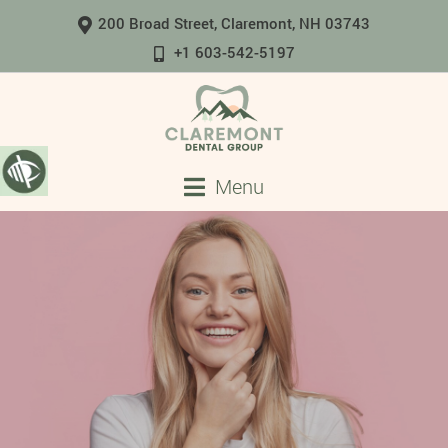
200 Broad Street, Claremont, NH 03743
+1 603-542-5197
Menu