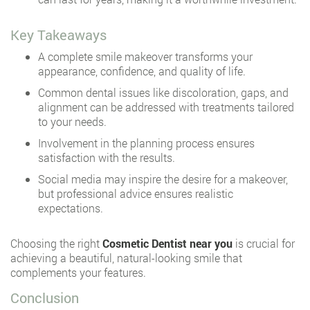
Key Takeaways
A complete smile makeover transforms your
appearance, confidence, and quality of life.
Common dental issues like discoloration, gaps, and
alignment can be addressed with treatments tailored
to your needs.
Involvement in the planning process ensures
satisfaction with the results.
Social media may inspire the desire for a makeover,
but professional advice ensures realistic
expectations.
Choosing the right
Cosmetic Dentist near you
is crucial for
achieving a beautiful, natural-looking smile that
complements your features.
Conclusion