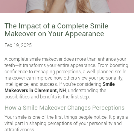
The Impact of a Complete Smile
Makeover on Your Appearance
Feb 19, 2025
A complete smile makeover does more than enhance your
teeth—it transforms your entire appearance. From boosting
confidence to reshaping perceptions, a well-planned smile
makeover can improve how others view your personality,
intelligence, and success. If you’re considering
Smile
Makeovers in Claremont, NH
, understanding the
possibilities and benefits is the first step.
How a Smile Makeover Changes Perceptions
Your smile is one of the first things people notice. It plays a
vital part in shaping perceptions of your personality and
attractiveness.