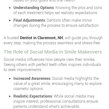
Understanding Options
: Knowing the pros and cons
of each treatment helps set realistic expectations.
Final Adjustments
: Dentists often make minor
changes during the process to ensure satisfaction.
A trusted
Dentist in Claremont, NH
, will guide you through
every step, making the process seamless and stress-free.
The Role of Social Media in Smile Makeovers
Social media influences how people view their smiles.
Seeing others with perfect teeth often inspires individuals
to seek improvements.
Increased Awareness
: Social media highlights the
value of a great smile, encouraging many to explore
cosmetic options.
Realistic Expectations
: While social media may
inspire interest, professional consultations ensure
patients understand what’s achievable.