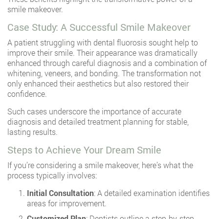
smile makeover.
Case Study: A Successful Smile Makeover
A patient struggling with dental fluorosis sought help to
improve their smile. Their appearance was dramatically
enhanced through careful diagnosis and a combination of
whitening, veneers, and bonding. The transformation not
only enhanced their aesthetics but also restored their
confidence.
Such cases underscore the importance of accurate
diagnosis and detailed treatment planning for stable,
lasting results.
Steps to Achieve Your Dream Smile
If you’re considering a smile makeover, here’s what the
process typically involves:
Initial Consultation
: A detailed examination identifies
areas for improvement.
Customized Plan
: Dentists outline a step-by-step