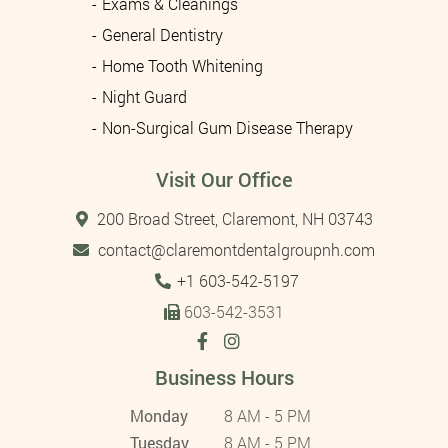
Exams & Cleanings
General Dentistry
Home Tooth Whitening
Night Guard
Non-Surgical Gum Disease Therapy
Visit Our Office
200 Broad Street, Claremont, NH 03743
contact@claremontdentalgroupnh.com
Tel:
+1 603-542-5197
603-542-3531
Business Hours
Monday
8 AM - 5 PM
Tuesday
8 AM - 5 PM