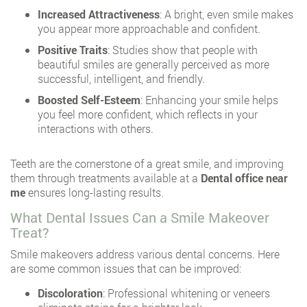
Increased Attractiveness
: A bright, even smile makes
you appear more approachable and confident.
Positive Traits
: Studies show that people with
beautiful smiles are generally perceived as more
successful, intelligent, and friendly.
Boosted Self-Esteem
: Enhancing your smile helps
you feel more confident, which reflects in your
interactions with others.
Teeth are the cornerstone of a great smile, and improving
them through treatments available at a
Dental office near
me
ensures long-lasting results.
What Dental Issues Can a Smile Makeover
Treat?
Smile makeovers address various dental concerns. Here
are some common issues that can be improved:
Discoloration
: Professional whitening or veneers