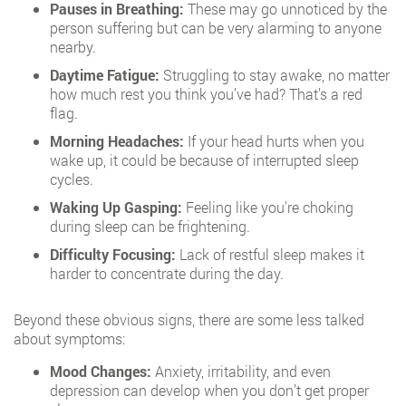
Pauses in Breathing:
These may go unnoticed by the
person suffering but can be very alarming to anyone
nearby.
Daytime Fatigue:
Struggling to stay awake, no matter
how much rest you think you’ve had? That’s a red
flag.
Morning Headaches:
If your head hurts when you
wake up, it could be because of interrupted sleep
cycles.
Waking Up Gasping:
Feeling like you’re choking
during sleep can be frightening.
Difficulty Focusing:
Lack of restful sleep makes it
harder to concentrate during the day.
Beyond these obvious signs, there are some less talked
about symptoms:
Mood Changes:
Anxiety, irritability, and even
depression can develop when you don’t get proper