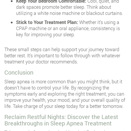
Keep Your Bedroom Comfortable:
Cool, quiet, and
dark spaces promote better sleep. Think about
utilizing a white noise machine or blackout curtains.
Stick to Your Treatment Plan:
Whether it’s using a
CPAP machine or an oral appliance, consistency is
key for improving your sleep.
These small steps can help support your journey toward
better rest. It’s important to follow through with whatever
treatment your doctor recommends.
Conclusion
Sleep apnea is more common than you might think, but it
doesn’t have to control your life. By recognizing the
symptoms early and exploring the right treatment, you can
improve your health, your mood, and your overall quality of
life. Take charge of your sleep today for a better tomorrow.
Reclaim Restful Nights: Discover the Latest
Breakthroughs in Sleep Apnea Treatment