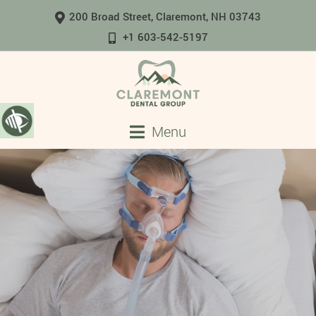
200 Broad Street, Claremont, NH 03743
+1 603-542-5197
Menu