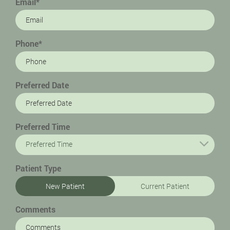
Email*
Phone*
Preferred Date
Preferred Time
Preferred Time
Patient Type
New Patient
Current Patient
Comments