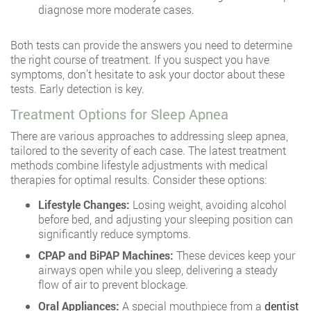
diagnose more moderate cases.
Both tests can provide the answers you need to determine
the right course of treatment. If you suspect you have
symptoms, don’t hesitate to ask your doctor about these
tests. Early detection is key.
Treatment Options for Sleep Apnea
There are various approaches to addressing sleep apnea,
tailored to the severity of each case. The latest treatment
methods combine lifestyle adjustments with medical
therapies for optimal results. Consider these options:
Lifestyle Changes:
Losing weight, avoiding alcohol
before bed, and adjusting your sleeping position can
significantly reduce symptoms.
CPAP and BiPAP Machines:
These devices keep your
airways open while you sleep, delivering a steady
flow of air to prevent blockage.
Oral Appliances:
A special mouthpiece from a
dentist