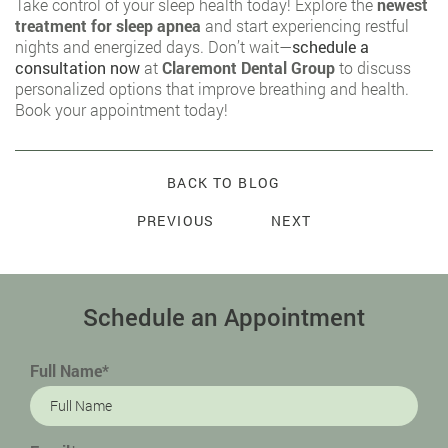
Take control of your sleep health today! Explore the
newest
treatment for sleep apnea
and start experiencing restful
nights and energized days. Don’t wait—
schedule a
consultation now
at
Claremont Dental Group
to discuss
personalized options that improve breathing and health.
Book your appointment today!
BACK TO BLOG
PREVIOUS
NEXT
Schedule an Appointment
Full Name*