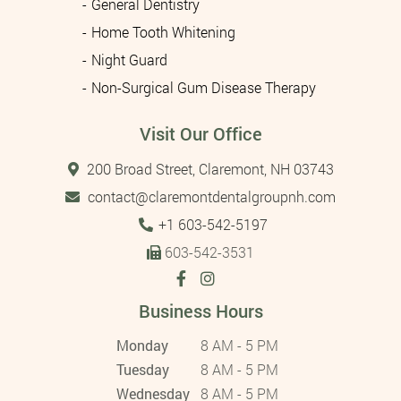
General Dentistry
Home Tooth Whitening
Night Guard
Non-Surgical Gum Disease Therapy
Visit Our Office
200 Broad Street, Claremont, NH 03743
contact@claremontdentalgroupnh.com
Tel:
+1 603-542-5197
603-542-3531
Business Hours
Monday
8 AM - 5 PM
Tuesday
8 AM - 5 PM
Wednesday
8 AM - 5 PM