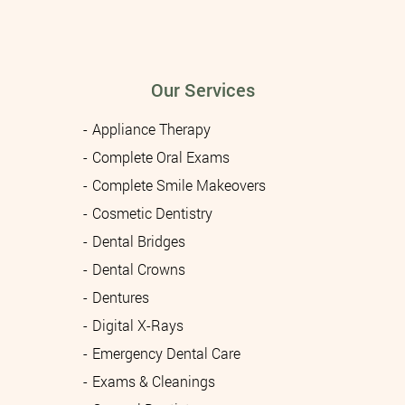
Our Services
Appliance Therapy
Complete Oral Exams
Complete Smile Makeovers
Cosmetic Dentistry
Dental Bridges
Dental Crowns
Dentures
Digital X-Rays
Emergency Dental Care
Exams & Cleanings