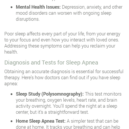
Mental Health Issues:
Depression, anxiety, and other
mood disorders can worsen with ongoing sleep
disruptions.
Poor sleep affects every part of your life, from your energy
to your focus and even how you interact with loved ones.
Addressing these symptoms can help you reclaim your
health.
Diagnosis and Tests for Sleep Apnea
Obtaining an accurate diagnosis is essential for successful
therapy. Here’s how doctors can find out if you have sleep
apnea:
Sleep Study (Polysomnography):
This test monitors
your breathing, oxygen levels, heart rate, and brain
activity overnight. You’ll spend the night at a sleep
center, but it’s a straightforward test.
Home Sleep Apnea Test:
A simpler test that can be
done at home. It tracks your breathing and can help