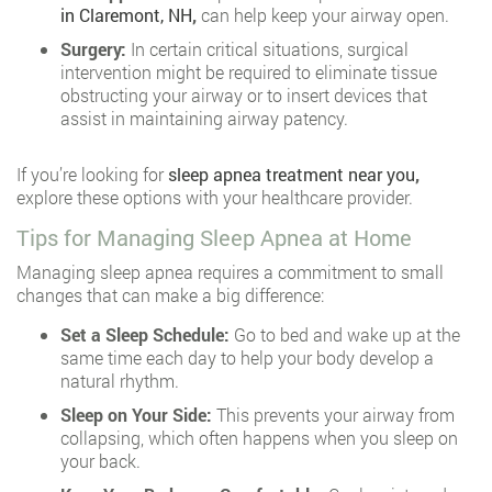
in Claremont, NH
,
can help keep your airway open.
Surgery:
In certain critical situations, surgical
intervention might be required to eliminate tissue
obstructing your airway or to insert devices that
assist in maintaining airway patency.
If you’re looking for
sleep apnea treatment near you
,
explore these options with your healthcare provider.
Tips for Managing Sleep Apnea at Home
Managing sleep apnea requires a commitment to small
changes that can make a big difference:
Set a Sleep Schedule:
Go to bed and wake up at the
same time each day to help your body develop a
natural rhythm.
Sleep on Your Side:
This prevents your airway from
collapsing, which often happens when you sleep on
your back.