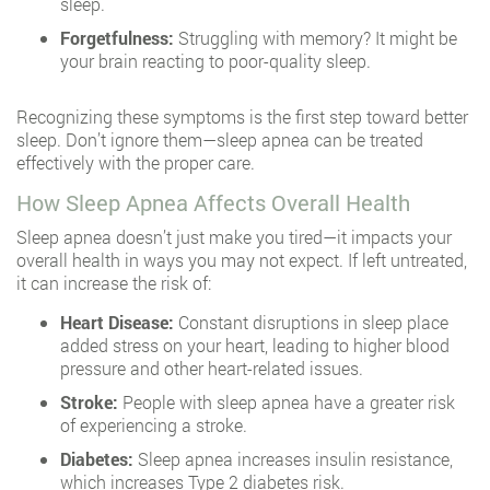
sleep.
Forgetfulness:
Struggling with memory? It might be
your brain reacting to poor-quality sleep.
Recognizing these symptoms is the first step toward better
sleep. Don’t ignore them—sleep apnea can be treated
effectively with the proper care.
How Sleep Apnea Affects Overall Health
Sleep apnea doesn’t just make you tired—it impacts your
overall health in ways you may not expect. If left untreated,
it can increase the risk of:
Heart Disease:
Constant disruptions in sleep place
added stress on your heart, leading to higher blood
pressure and other heart-related issues.
Stroke:
People with sleep apnea have a greater risk
of experiencing a stroke.
Diabetes:
Sleep apnea increases insulin resistance,
which increases Type 2 diabetes risk.