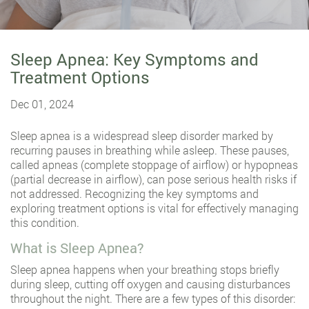
Sleep Apnea: Key Symptoms and
Treatment Options
Dec 01, 2024
Sleep apnea is a widespread sleep disorder marked by
recurring pauses in breathing while asleep. These pauses,
called apneas (complete stoppage of airflow) or hypopneas
(partial decrease in airflow), can pose serious health risks if
not addressed. Recognizing the key symptoms and
exploring treatment options is vital for effectively managing
this condition.
What is Sleep Apnea?
Sleep apnea happens when your breathing stops briefly
during sleep, cutting off oxygen and causing disturbances
throughout the night. There are a few types of this disorder: