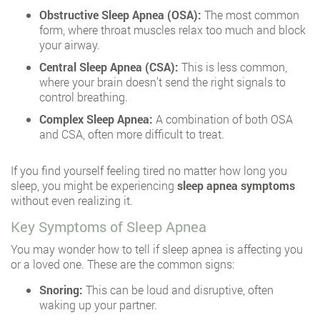
Obstructive Sleep Apnea (OSA):
The most common
form, where throat muscles relax too much and block
your airway.
Central Sleep Apnea (CSA):
This is less common,
where your brain doesn’t send the right signals to
control breathing.
Complex Sleep Apnea:
A combination of both OSA
and CSA, often more difficult to treat.
If you find yourself feeling tired no matter how long you
sleep, you might be experiencing
sleep apnea symptoms
without even realizing it.
Key Symptoms of Sleep Apnea
You may wonder how to tell if sleep apnea is affecting you
or a loved one. These are the common signs:
Snoring:
This can be loud and disruptive, often
waking up your partner.